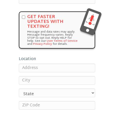
GET FASTER
UPDATES WITH
TEXTING!
Message and data rates may apply.
Message frequency varies. Reply
STOP to opt out. Reply HELP for
help. See our
User Terms of Service
and
Privacy Policy
for details.
Location