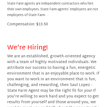
State Farm agents are independent contractors who hire
their own employees. State Farm agents’ employees are not
employees of State Farm.
Compensation: $13.50
We're Hiring!
We are an established, growth-oriented agency
with a team of highly motivated individuals. We
attribute our success to having a fun, energetic
environment that is an enjoyable place to work. If
you want to work in an environment that is fun,
challenging, and rewarding, then Saul Lopez -
State Farm Agent may be the right fit for you! If
you're willing to work hard and you expect to get
results from yourself and those around you, we