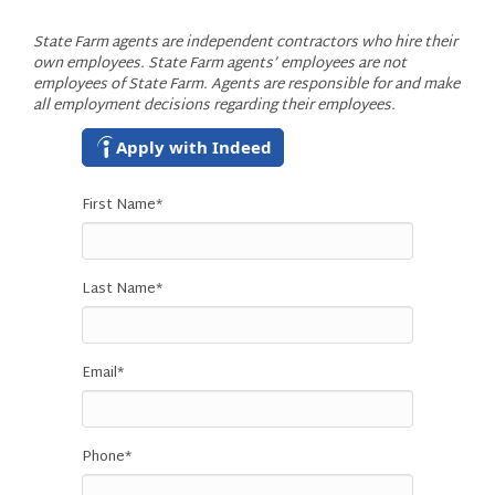
State Farm agents are independent contractors who hire their
own employees. State Farm agents’ employees are not
employees of State Farm. Agents are responsible for and make
all employment decisions regarding their employees.
Apply with Indeed
First Name
*
Last Name
*
Email
*
Phone
*