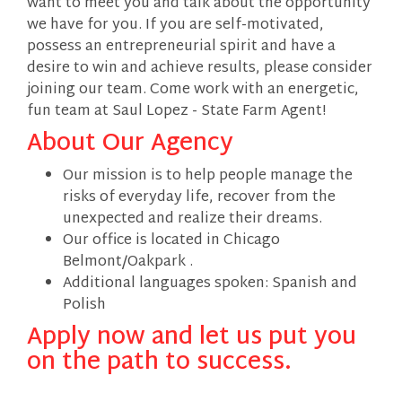
want to meet you and talk about the opportunity
we have for you. If you are self-motivated,
possess an entrepreneurial spirit and have a
desire to win and achieve results, please consider
joining our team. Come work with an energetic,
fun team at Saul Lopez - State Farm Agent!
About Our Agency
Our mission is to help people manage the
risks of everyday life, recover from the
unexpected and realize their dreams.
Our office is located in Chicago
Belmont/Oakpark .
Additional languages spoken: Spanish and
Polish
Apply now and let us put you
on the path to success.