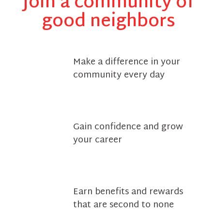
Join a community of
good neighbors
Make a difference in your
community every day
Gain confidence and grow
your career
Earn benefits and rewards
that are second to none