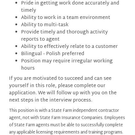
Pride in getting work done accurately and
timely
Ability to work in a team environment
Ability to multi-task
Provide timely and thorough activity
reports to agent
Ability to effectively relate to a customer
Bilingual - Polish preferred
Position may require irregular working
hours
If you are motivated to succeed and can see
yourself in this role, please complete our
application. We will follow up with you on the
next steps in the interview process.
This position is with a State Farm independent contractor
agent, not with State Farm Insurance Companies. Employees
of State Farm agents must be able to successfully complete
any applicable licensing requirements and training programs.