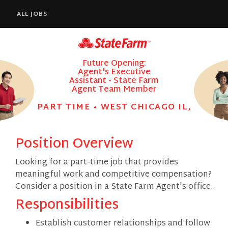
ALL JOBS
Future Opening:
Agent's Executive
Assistant - State Farm
Agent Team Member
PART TIME • WEST CHICAGO IL,
Position Overview
Looking for a part-time job that provides
meaningful work and competitive compensation?
Consider a position in a State Farm Agent's office.
Responsibilities
Establish customer relationships and follow