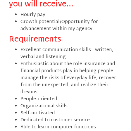
you will receive...
Hourly pay
Growth potential/Opportunity for
advancement within my agency
Requirements
Excellent communication skills - written,
verbal and listening
Enthusiastic about the role insurance and
financial products play in helping people
manage the risks of everyday life, recover
from the unexpected, and realize their
dreams
People-oriented
Organizational skills
Self-motivated
Dedicated to customer service
Able to learn computer functions