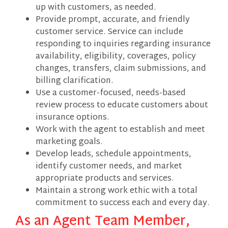
up with customers, as needed.
Provide prompt, accurate, and friendly
customer service. Service can include
responding to inquiries regarding insurance
availability, eligibility, coverages, policy
changes, transfers, claim submissions, and
billing clarification.
Use a customer-focused, needs-based
review process to educate customers about
insurance options.
Work with the agent to establish and meet
marketing goals.
Develop leads, schedule appointments,
identify customer needs, and market
appropriate products and services.
Maintain a strong work ethic with a total
commitment to success each and every day.
As an Agent Team Member,