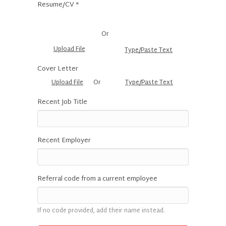
Resume/CV *
Or
Upload File
Type/Paste Text
Cover Letter
Upload File
Or
Type/Paste Text
Recent Job Title
Recent Employer
Referral code from a current employee
If no code provided, add their name instead.